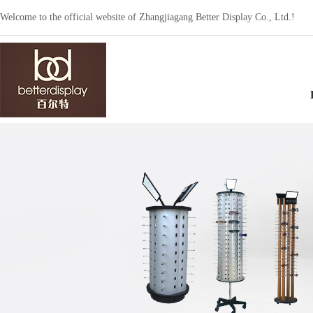
Welcome to the official website of Zhangjiagang Better Display Co., Ltd.!