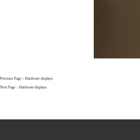
Previous Page：
Hardware displays
Next Page：
Hardware displays