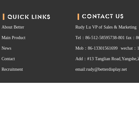
About Better
Rudy Lu VP of Sales & Marketing
Main Product
Tel：86-512-58595738-801
fax：86
News
Mob：86-13301561699
wechat：1
Contact
Add：#13 Tanglian Road,Yangshe,Z
Recruitment
email:rudy@betterdisplay.net